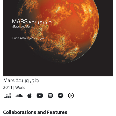
Mars جاي ورايحة
2011 | World
Collaborations and Features