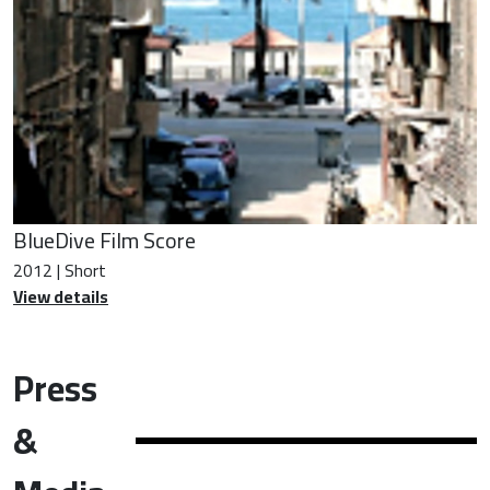
BlueDive Film Score
2012 | Short
View details
Press
&