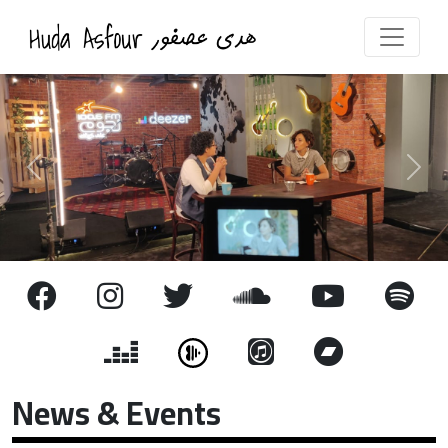
Previous
Next
News & Events