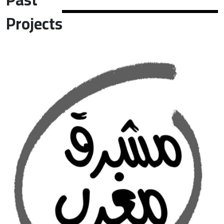
Projects