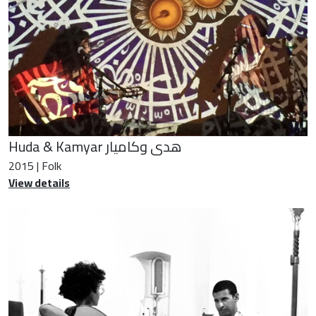
Huda & Kamyar هدى وكاميار
2015 | Folk
View details