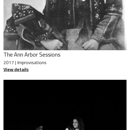
The Ann Arbor Sessions
2017 | Improvisations
View details