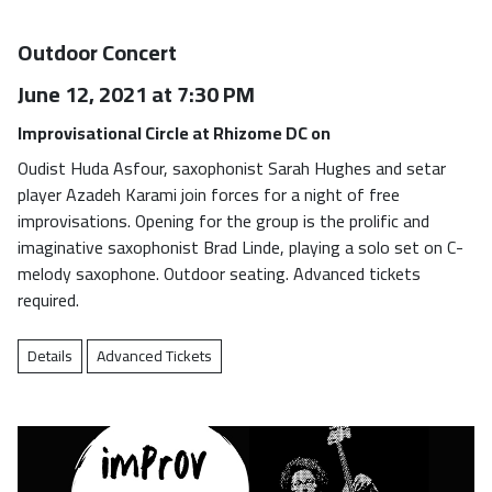
Outdoor Concert
June 12, 2021 at 7:30 PM
Improvisational Circle at Rhizome DC on
Oudist Huda Asfour, saxophonist Sarah Hughes and setar
player Azadeh Karami join forces for a night of free
improvisations. Opening for the group is the prolific and
imaginative saxophonist Brad Linde, playing a solo set on C-
melody saxophone. Outdoor seating. Advanced tickets
required.
Details
Advanced Tickets