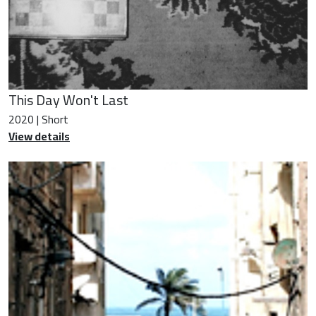
This Day Won't Last
2020 | Short
View details