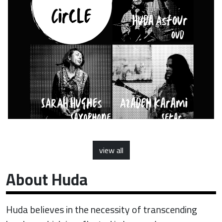
view all
About Huda
Huda believes in the necessity of transcending