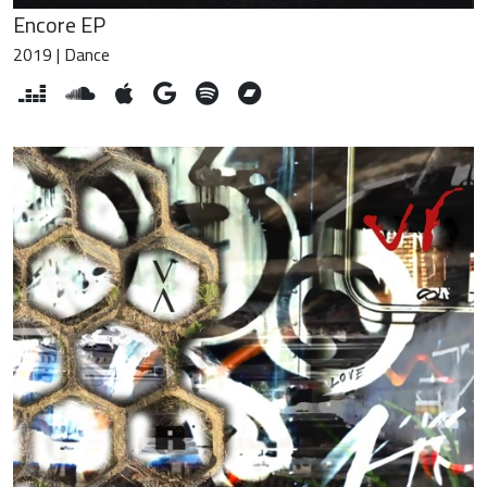
Encore EP
2019 | Dance