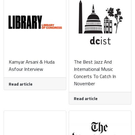
Kamyar Arsani & Huda
The Best Jazz And
Asfour Interview
International Music
Concerts To Catch In
November
Read article
Read article