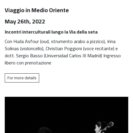
Viaggio in Medio Oriente
May 26th, 2022
Incontri interculturali lungo la Via della seta
Con Huda Asfour (oud, strumento arabo a pizzico), Irina
Solinas (violoncello), Christian Poggioni (voce recitante) e
dott. Sergio Basso (Universidad Carlos III Madrid) Ingresso
libero con prenotazione
For more details