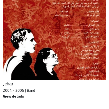
Jehar
2004 - 2006 | Band
View details