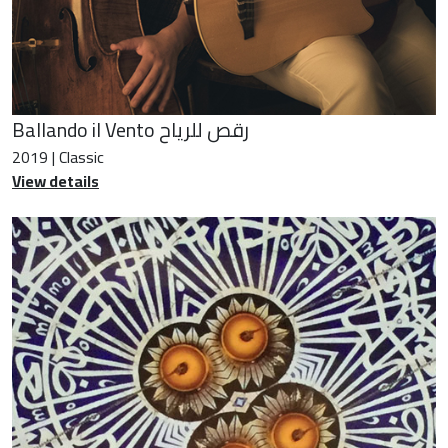
Ballando il Vento رقص للرياح
2019 | Classic
View details