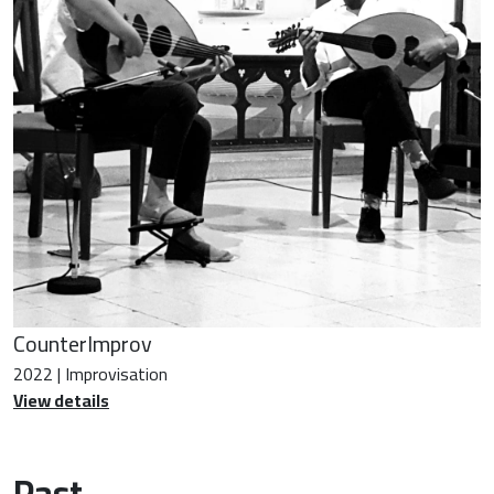
CounterImprov
2022 | Improvisation
View details
Past