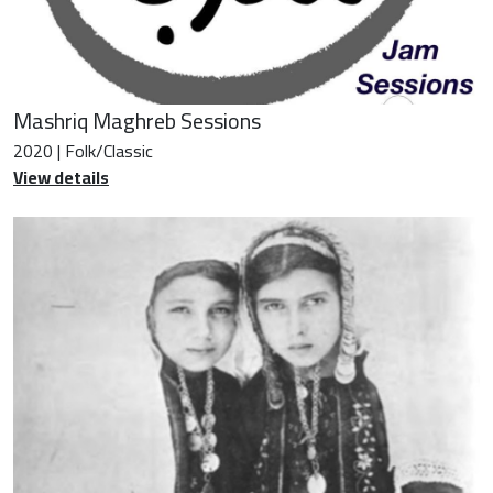
Mashriq Maghreb Sessions
2020 | Folk/Classic
View details