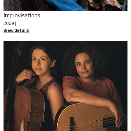
Improvisations
2009 |
View details