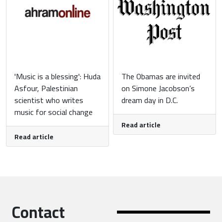
'Music is a blessing': Huda
The Obamas are invited
Asfour, Palestinian
on Simone Jacobson’s
scientist who writes
dream day in D.C.
music for social change
Read article
Read article
Contact