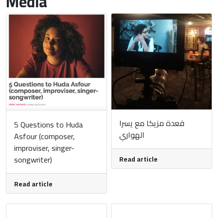
Media
قعدة مزيكا مع يسرا
5 Questions to Huda
الهواري
Asfour (composer,
improviser, singer-
songwriter)
Read article
Read article