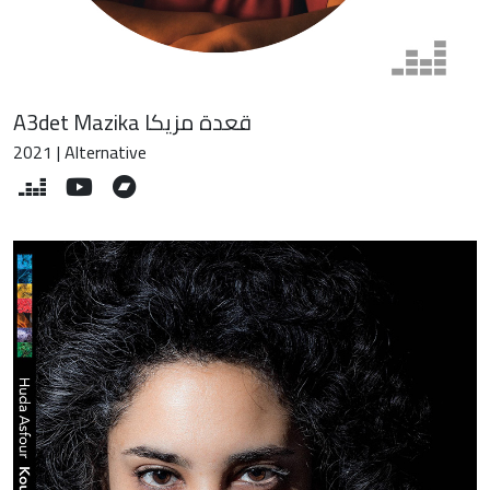
A3det Mazika قعدة مزيكا
2021 | Alternative