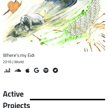
Where's my Eidi
2016 | World
Active
Projects