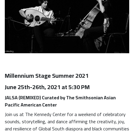
Millennium Stage Summer 2021
June 25th-26th, 2021 at 5:30 PM
JALSA (REMIXED) Curated by The Smithsonian Asian
Pacific American Center
Join us at The Kennedy Center for a weekend of celebratory
sounds, storytelling, and dance affirming the creativity, joy,
and resilience of Global South diaspora and black communities