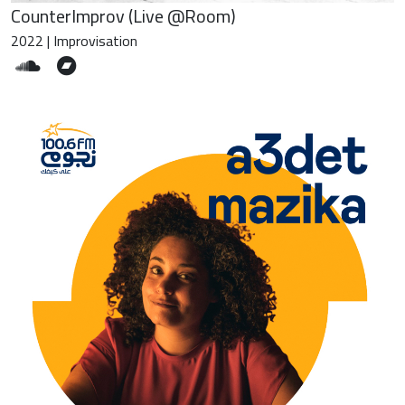
CounterImprov (Live @Room)
2022 | Improvisation