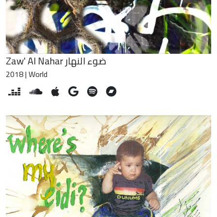
Zaw' Al Nahar ضوء النهار
2018 | World