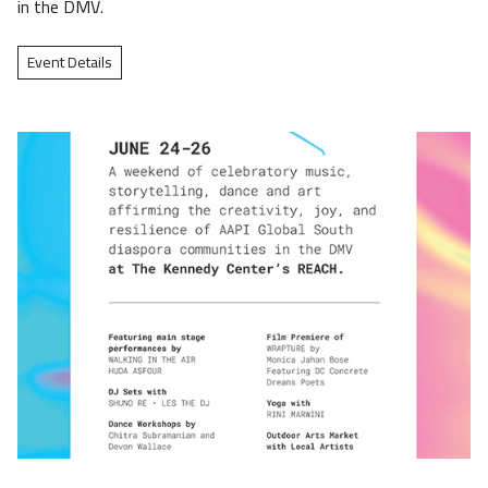
in the DMV.
Event Details