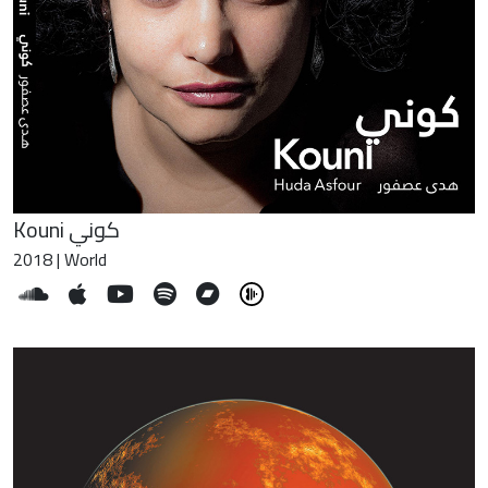
Kouni كوني
2018 | World