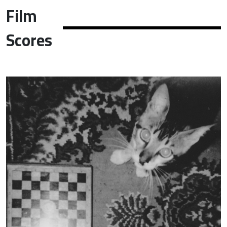
Film
Scores