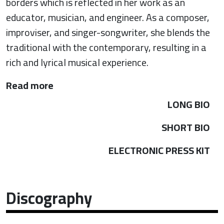
borders which is reflected in her work as an
educator, musician, and engineer. As a composer,
improviser, and singer-songwriter, she blends the
traditional with the contemporary, resulting in a
rich and lyrical musical experience.
Read more
LONG BIO
SHORT BIO
ELECTRONIC PRESS KIT
Discography