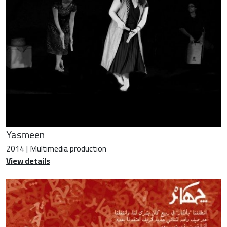
Yasmeen
2014 | Multimedia production
View details