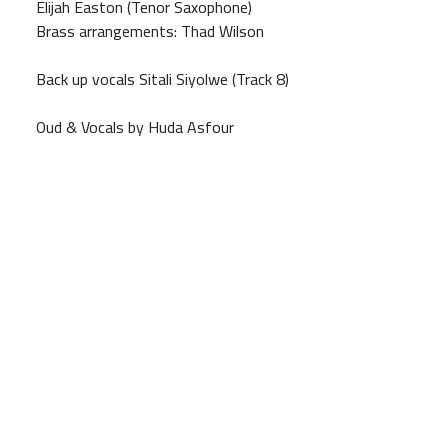
Elijah Easton (Tenor Saxophone)
Brass arrangements: Thad Wilson
Back up vocals Sitali Siyolwe (Track 8)
Oud & Vocals by Huda Asfour