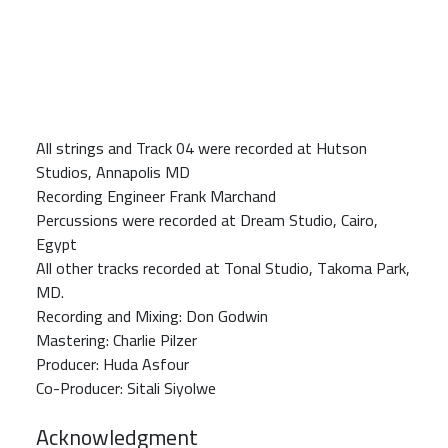
All strings and Track 04 were recorded at Hutson
Studios, Annapolis MD
Recording Engineer Frank Marchand
Percussions were recorded at Dream Studio, Cairo,
Egypt
All other tracks recorded at Tonal Studio, Takoma Park,
MD.
Recording and Mixing: Don Godwin
Mastering: Charlie Pilzer
Producer: Huda Asfour
Co-Producer: Sitali Siyolwe
Acknowledgment