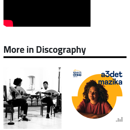
More in Discography