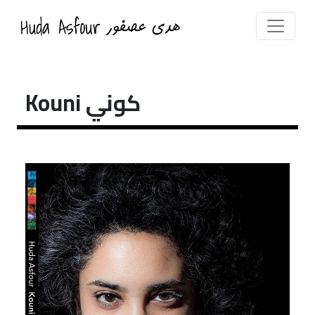
Kouni كوني