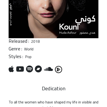
Released :
2018
Genre :
World
Styles :
Pop
Dedication
To all the women who have shaped my life in visible and