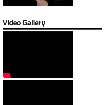
Video Gallery