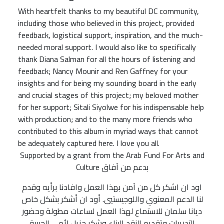
With heartfelt thanks to my beautiful DC community,
including those who believed in this project, provided
feedback, logistical support, inspiration, and the much-
needed moral support. I would also like to specifically
thank Diana Salman for all the hours of listening and
feedback; Nancy Mounir and Ren Gaffney for your
insights and for being my sounding board in the early
and crucial stages of this project; my beloved mother
for her support; Sitali Siyolwe for his indispensable help
with production; and to the many more friends who
contributed to this album in myriad ways that cannot
be adequately captured here. I love you all.
Supported by a grant from the Arab Fund For Arts and
Culture بدعم من آفاق
اود ان اشكر كل من آمن بهذا العمل وافادنا برأيه وقدم
لنا الدعم المعنوي واللوجيستيي. أود ان أشكر بشكل خاص
ديانا سلمان للاستماع لهذا العمل لساعات مطولة وحضور
التدريبات وتقديم النقد البناء وشكر جزيل لأمي الحبيبة