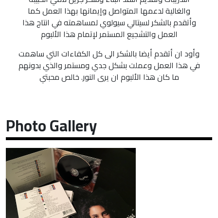
والغالية لدعمها المتواصل وإيمانها بهذا العمل كما
وأتقدم بالشكر لسيتالي سيولوي لمساهمته في انتاج هذا
العمل والتشجيع المستمر لإتمام هذا الألبوم
وأود ان أتقدم أيضا بالشكر الى كل الكفاءات التي ساهمت
في هذا العمل وعملت بشكل جدي ومستمر والذي بدونهم
ما كان هذا الألبوم ان يرى النور. خالص محبتي
Photo Gallery