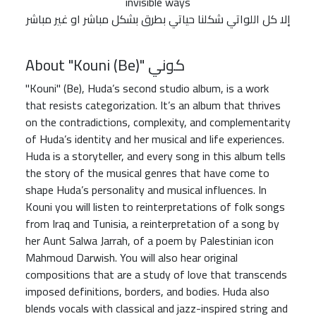
invisible ways
إلا كل اللواتي شكلنا حياتي بطرق بشكل مباشر او غير مباشر
About "Kouni (Be)" كوني
"Kouni" (Be), Huda’s second studio album, is a work
that resists categorization. It’s an album that thrives
on the contradictions, complexity, and complementarity
of Huda’s identity and her musical and life experiences.
Huda is a storyteller, and every song in this album tells
the story of the musical genres that have come to
shape Huda’s personality and musical influences. In
Kouni you will listen to reinterpretations of folk songs
from Iraq and Tunisia, a reinterpretation of a song by
her Aunt Salwa Jarrah, of a poem by Palestinian icon
Mahmoud Darwish. You will also hear original
compositions that are a study of love that transcends
imposed definitions, borders, and bodies. Huda also
blends vocals with classical and jazz-inspired string and