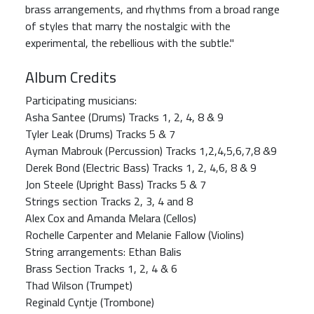
brass arrangements, and rhythms from a broad range
of styles that marry the nostalgic with the
experimental, the rebellious with the subtle."
Album Credits
Participating musicians:
Asha Santee (Drums) Tracks 1, 2, 4, 8 & 9
Tyler Leak (Drums) Tracks 5 & 7
Ayman Mabrouk (Percussion) Tracks 1,2,4,5,6,7,8 &9
Derek Bond (Electric Bass) Tracks 1, 2, 4,6, 8 & 9
Jon Steele (Upright Bass) Tracks 5 & 7
Strings section Tracks 2, 3, 4 and 8
Alex Cox and Amanda Melara (Cellos)
Rochelle Carpenter and Melanie Fallow (Violins)
String arrangements: Ethan Balis
Brass Section Tracks 1, 2, 4 & 6
Thad Wilson (Trumpet)
Reginald Cyntje (Trombone)